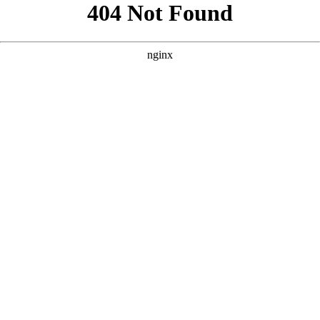
```html
```