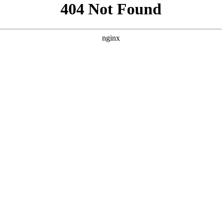
```html
```